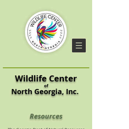
Wildlife Center
of
North Georgia,
Inc.
Resources