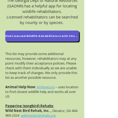
The Georgia Dept of Natural Resources
(GADNR) has a helpful app for locating
wildlife rehabilitators.
Licensed rehabilitators can be searched
by county or by species.
Find Licensed Wildlife Rehabilitators with this DNR app
This list may provide some additional
resources, however, rehabilitators may at any
point modify their acceptance policies. Please
check with them individually as we are unable
to keep track of changes. We only provide this
list as another possible resource.
Animal Help Now
:
AHNow.org
– uses location
to find closest wildlife help and works all over
US
Passerine (songbird) Rehabs
:
Wild Nest Bird Rehab, Inc. ,
Decatur, GA
404-
969-2324
wildnestbirdrehab.org