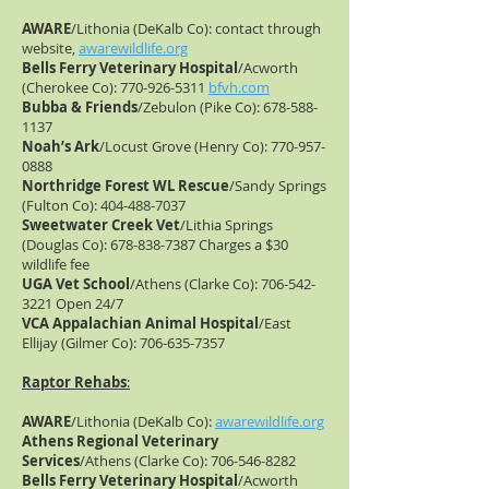
AWARE
/Lithonia (DeKalb Co): contact through
website,
awarewildlife.org
Bells Ferry Veterinary Hospital
/Acworth
(Cherokee Co):
770-926-5311
bfvh.com
Bubba & Friends
/Zebulon (Pike Co):
678-588-
1137
Noah’s Ark
/Locust Grove (Henry Co):
770-957-
0888
Northridge Forest WL Rescue
/Sandy Springs
(Fulton Co):
404-488-7037
Sweetwater Creek Vet
/Lithia Springs
(Douglas Co):
678-838-7387
Charges a $30
wildlife fee
UGA Vet School
/Athens (Clarke Co):
706-542-
3221
Open 24/7
VCA Appalachian Animal Hospital
/East
Ellijay (Gilmer Co):
706-635-7357
Raptor Rehabs
:
AWARE
/Lithonia (DeKalb Co):
awarewildlife.org
Athens Regional Veterinary
Services
/Athens (Clarke Co):
706-546-8282
Bells Ferry Veterinary Hospital
/Acworth