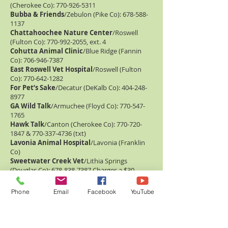
(Cherokee Co):
770-926-5311
Bubba & Friends
/Zebulon (Pike Co):
678-588-
1137
Chattahoochee Nature Center
/Roswell
(Fulton Co):
770-992-2055
, ext. 4
Cohutta Animal Clinic
/Blue Ridge (Fannin
Co):
706-946-7387
East Roswell Vet Hospital
/Roswell (Fulton
Co):
770-642-1282
For Pet’s Sake
/Decatur (DeKalb Co):
404-248-
8977
GA Wild Talk
/Armuchee (Floyd Co):
770-547-
1765
Hawk Talk
/Canton (Cherokee Co):
770-720-
1847
&
770-337-4736
(txt)
Lavonia Animal Hospital
/Lavonia (Franklin
Co)
Sweetwater Creek Vet
/Lithia Springs
(Douglas Co):
678-838-7387
Charges a $30
wildlife fee
UGA Vet School
/Athens (Clarke Co):
706-542-
Phone
Email
Facebook
YouTube
3221
Open 24/7
VCA Appalachian Animal Hospital
/East
Ellijay (Gilmer Co):
706-635-7357
Auburn SE Raptor Center
/Auburn, AL:
334-