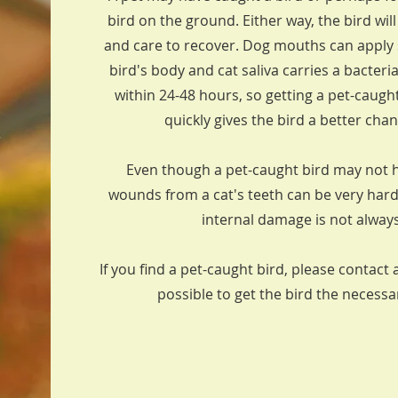
bird on the ground. Either way, the bird wil
and care to recover. Dog mouths can apply s
bird's body and cat saliva carries a bacteria
within 24-48 hours, so getting a pet-caught
quickly gives the bird a better cha
Even though a pet-caught bird may not h
wounds from a cat's teeth can be very har
internal damage is not alway
If you find a pet-caught bird, please contact 
possible to get the bird the necess