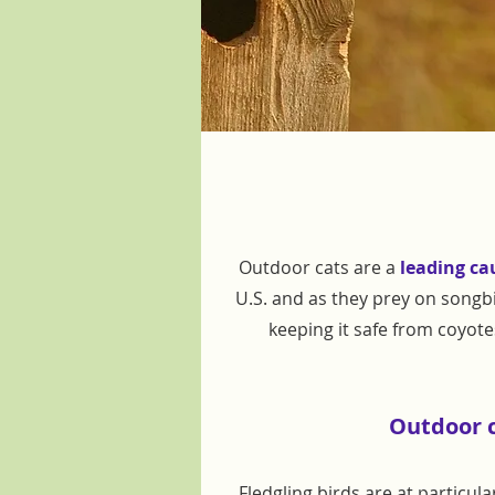
Outdoor cats are a
leading ca
U.S. and as they prey on songbi
keeping it safe from coyot
Outdoor ca
Fledgling birds are at particul