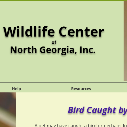
Wildlife Center
of
North Georgia,
Inc.
Help
Resources
Bird Caught by
A pet may have caught a bird or perhaps fo