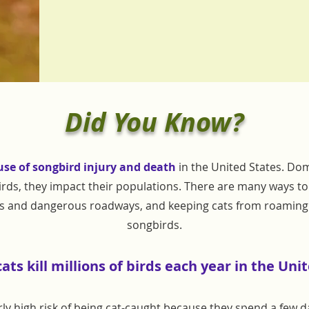
Did You Know?
use of songbird injury and death
in the United States. Dom
rds, they impact their populations. There are many ways to h
es and dangerous roadways, and keeping cats from roaming 
songbirds.
ts kill millions of
birds each year in the Unit
arly high risk of being cat-caught because they spend a few 