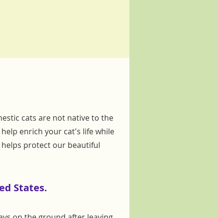
estic cats are not native to the
elp enrich your cat's life while
helps protect our beautiful
ed States.
days on the ground after leaving