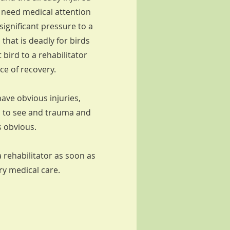
l need medical attention
ignificant pressure to a
 that is deadly for birds
 bird to a rehabilitator
nce of recovery.
ave obvious injuries,
d to see and trauma and
s obvious.
a rehabilitator as soon as
ary medical care.