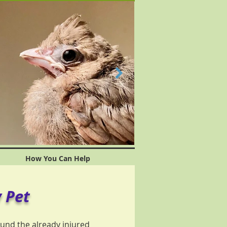
How You Can Help
 Pet
und the already injured