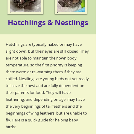
Hatchlings & Nestlings
Hatchlings are typically naked or may have
slight down, but their eyes are still closed. They
are not able to maintain their own body
temperature, so the first priority is keeping
them warm or re-warming them if they are
chilled. Nestlings are young birds not yet ready
to leave the nest and are fully dependent on
their parents for food. They will have
feathering, and depending on age, may have
the very beginnings of tail feathers and the
beginnings of wing feathers, but are unable to
fly. Here is a quick guide for helping baby
birds: