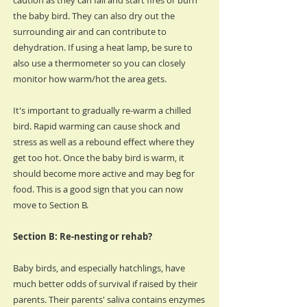
caution as they can fall and start fires or burn
the baby bird. They can also dry out the
surrounding air and can contribute to
dehydration. If using a heat lamp, be sure to
also use a thermometer so you can closely
monitor how warm/hot the area gets.
It's important to gradually re-warm a chilled
bird. Rapid warming can cause shock and
stress as well as a rebound effect where they
get too hot. Once the baby bird is warm, it
should become more active and may beg for
food. This is a good sign that you can now
move to Section B.
Section B: Re-nesting or rehab?
Baby birds, and especially hatchlings, have
much better odds of survival if raised by their
parents. Their parents' saliva contains enzymes