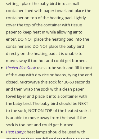
setting - place the baby bird into a small
container lined with paper towel and place the
container on top of the heating pad. Lightly
cover the top of the container with tissue
paper to keep heat in while allowing air to
enter. DO NOT place the heating pad into the
container and DO NOT place the baby bird
directly on the heating pad. It is unable to
move away if too hot and could get burned.
Heated Rice Sock
: use a tube sock and fill it most
of the way with dry rice or beans, tying the end
closed. Microwave this sock for 30-60 seconds
and then wrap the sock with a clean paper
towel layer and place it into a container with
the baby bird. The baby bird should be NEXT
to the sock, NOT ON TOP of the heated sock. it
is unable to move away from the heat if the
sock is too hot and could get burned.
Heat Lamp
: heat lamps should be used with