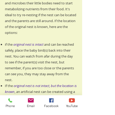
and microbes their little bodies need to start
metabolizing nutrients from their food. It's
ideal to try re-nesting if the nest can be located
and the parents are still around. If the location
of the original nest is known, here are the
options:
if the
original nest is intact
and can be reached
safely, place the baby bird(s) back into their
nest. You can watch from afar during the day
to see if the parent(s) visit the nest, but
remember, if you are too close or the parents
can see you, they may stay away from the
nest.
If the
original nest is not intact, but the location is
known
, an artificial nest can be created using a
plastic planter, strawberry basket, or similar
item. Plastic is needed so it will not decay in the
Phone
Email
Facebook
YouTube
elements and any container must have holes