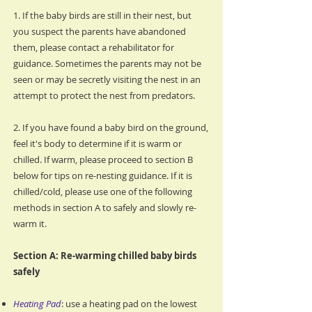
1. If the baby birds are still in their nest, but
you suspect the parents have abandoned
them, please contact a rehabilitator for
guidance. Sometimes the parents may not be
seen or may be secretly visiting the nest in an
attempt to protect the nest from predators.
2. If you have found a baby bird on the ground,
feel it's body to determine if it is warm or
chilled. If warm, please proceed to section B
below for tips on re-nesting guidance. If it is
chilled/cold, please use one of the following
methods in section A to safely and slowly re-
warm it.
Section A: Re-warming chilled baby birds
safely
Heating Pad
: use a heating pad on the lowest