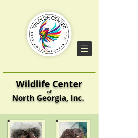
Wildlife Center
of
North Georgia,
Inc.