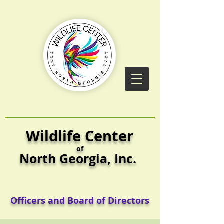
Wildlife Center
of
North Georgia,
Inc.
Officers and Board of Directors