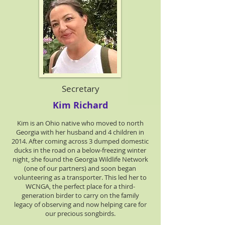
Secretary
Kim Richard
Kim is an Ohio native who moved to north
Georgia with her husband and 4 children in
2014. After coming across 3 dumped domestic
ducks in the road on a below-freezing winter
night, she found the Georgia Wildlife Network
(one of our partners) and soon began
volunteering as a transporter. This led her to
WCNGA, the perfect place for a third-
generation birder to carry on the family
legacy of observing and now helping care for
our precious songbirds.