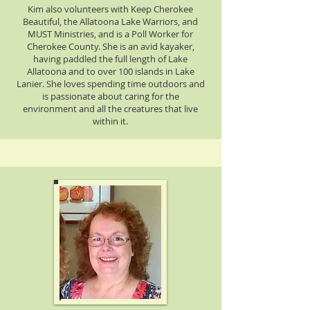
Kim also volunteers with Keep Cherokee
Beautiful, the Allatoona Lake Warriors, and
MUST Ministries, and is a Poll Worker for
Cherokee County. She is an avid kayaker,
having paddled the full length of Lake
Allatoona and to over 100 islands in Lake
Lanier. She loves spending time outdoors and
is passionate about caring for the
environment and all the creatures that live
within it.