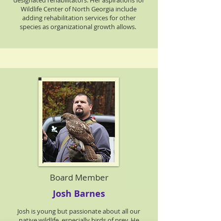
designated rehabilitators. Her aspirations for
Wildlife Center of North Georgia include
adding rehabilitation services for other
species as organizational growth allows.
Board Member
Josh Barnes
Josh is young but passionate about all our
native wildlife, especially birds of prey. He