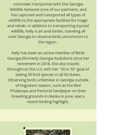
volunteer transporter with the Georgia
Wildlife Network (one of our partners), and
has captured and transported all types of
wildlife to the appropriate facilities for triage
and rehab. In addition to transporting injured
wildlife, Kelly is an avid birder, traveling all
over Georgia to observe birds uncommon to
the region.
Kelly has been an active member of Birds
Georgia (formerly Georgia Audubon) since her
retirement in 2018. She also travels
throughout the U.S. with her "50 in 50" goal of
seeing 50 bird species in all 50 states.
Observing birds unfamiliar in Georgia outside
of migration season, such as the Red
Phalarope and Pectoral Sandpiper on their
breeding grounds in Alaska in June, was a
recent birding highlight.