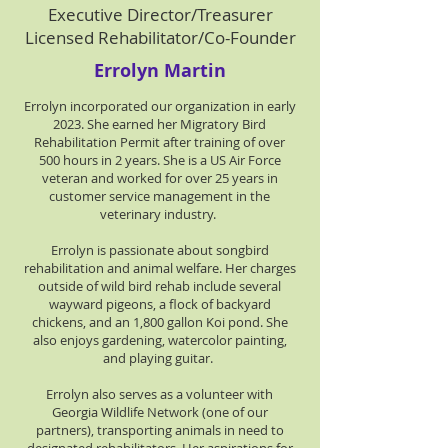
Executive Director/Treasurer
Licensed Rehabilitator/Co-Founder
Errolyn Martin
Errolyn incorporated our organization in early
2023. She earned her Migratory Bird
Rehabilitation Permit after training of over
500 hours in 2 years. She is a US Air Force
veteran and worked for over 25 years in
customer service management in the
veterinary industry.
Errolyn is passionate about songbird
rehabilitation and animal welfare. Her charges
outside of wild bird rehab include several
wayward pigeons, a flock of backyard
chickens, and an 1,800 gallon Koi pond. She
also enjoys gardening, watercolor painting,
and playing guitar.
Errolyn also serves as a volunteer with
Georgia Wildlife Network (one of our
partners), transporting animals in need to