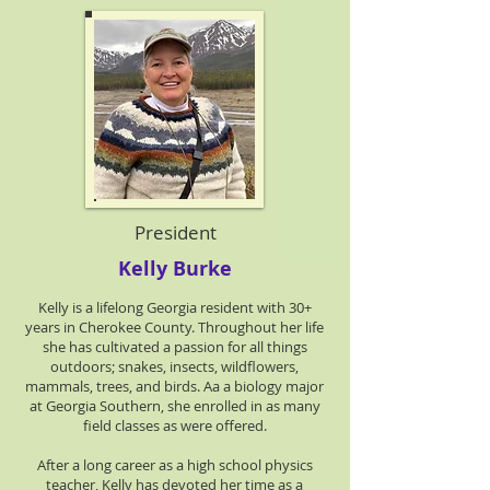
President
Kelly Burke
Kelly is a lifelong Georgia resident with 30+
years in Cherokee County. Throughout her life
she has cultivated a passion for all things
outdoors; snakes, insects, wildflowers,
mammals, trees, and birds. Aa a biology major
at Georgia Southern, she enrolled in as many
field classes as were offered.
After a long career as a high school physics
teacher, Kelly has devoted her time as a