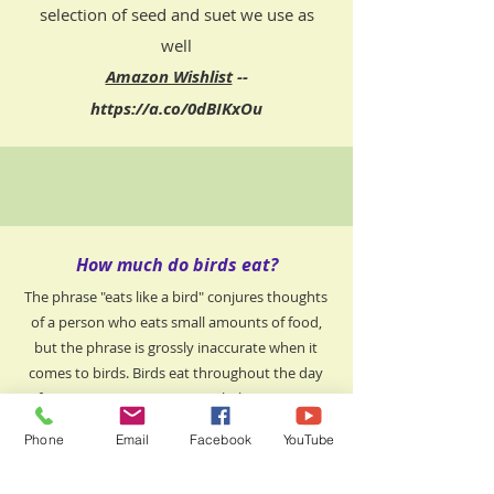
selection of seed and suet we use as
well​
Amazon Wishlist
--
https://a.co/0dBIKxOu
How much do birds eat?
The phrase "eats like a bird" conjures thoughts
of a person who eats small amounts of food,
but the phrase is grossly inaccurate when it
comes to birds. Birds eat throughout the day
from sunrise to sunset. In rehab we can go
through 40 pounds of wild bird seed in one
Phone
Email
Facebook
YouTube
week, including supporting our recently
released birds in the yard and the birds in our