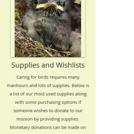
Supplies and Wishlists
Caring for birds requires many
manhours and lots of supplies. Below is
a list of our most used supplies along
with some purchasing options if
someone wishes to donate to our
mission by providing supplies.
Monetary donations can be made on