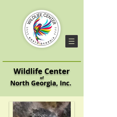
Wildlife Center
of
North Georgia,
Inc.