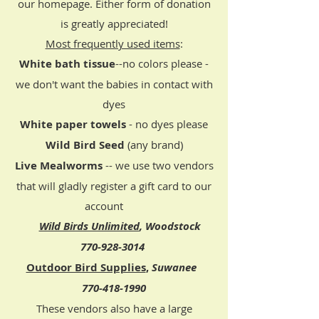
our homepage. Either form of donation
is greatly appreciated!​
Most frequently used items
:
White bath tissue
--no colors please -
we don't want the babies in contact with
dyes
White paper towels
- no dyes please​
Wild Bird Seed
(any brand)
​Live Mealworms
-- we
use two vendors
that will gladly register a gift card to our
account
Wild Birds Unlimited
, Woodstock
770-928-3014
Outdoor Bird Supplies
,
Suwanee
770-418-1990
These vendors also have a large